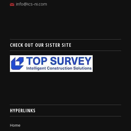
info@ics-ni.com
CHECK OUT OUR SISTER SITE
HYPERLINKS
Home