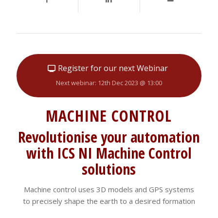
Register for our next Webinar
Next webinar: 12th Dec 2023 @ 13:00
MACHINE CONTROL
Revolutionise your automation
with ICS NI Machine Control
solutions
Machine control uses 3D models and GPS systems
to precisely shape the earth to a desired formation