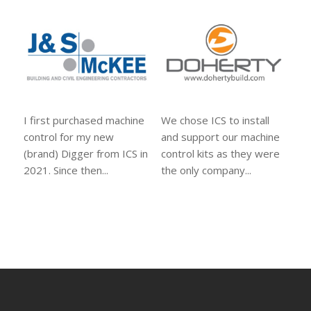
I first purchased machine
We chose ICS to install
control for my new
and support our machine
(brand) Digger from ICS in
control kits as they were
2021. Since then...
the only company...