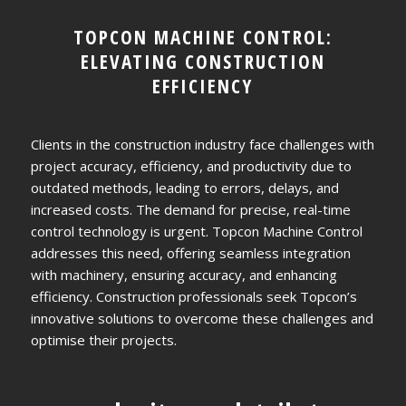
TOPCON MACHINE CONTROL:
ELEVATING CONSTRUCTION
EFFICIENCY
Clients in the construction industry face challenges with
project accuracy, efficiency, and productivity due to
outdated methods, leading to errors, delays, and
increased costs. The demand for precise, real-time
control technology is urgent. Topcon Machine Control
addresses this need, offering seamless integration
with machinery, ensuring accuracy, and enhancing
efficiency. Construction professionals seek Topcon’s
innovative solutions to overcome these challenges and
optimise their projects.