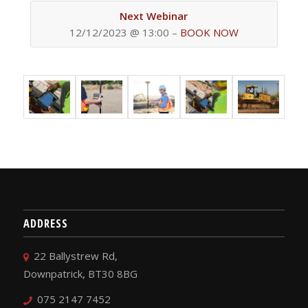
Next Webinar
12/12/2023 @ 13:00 –
BOOK NOW
ADDRESS
22 Ballystrew Rd,
Downpatrick, BT30 8BG
075 2147 7452