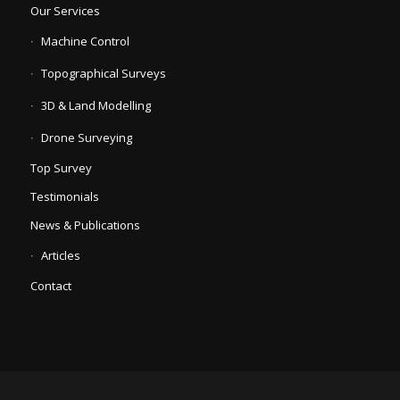
Our Services
Machine Control
Topographical Surveys
3D & Land Modelling
Drone Surveying
Top Survey
Testimonials
News & Publications
Articles
Contact