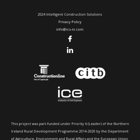
2024 Intelligent Construction Solutions
Privacy Policy
info@ics-ni.com
This project was part-funded under Priority 6 (Leader) of the Northern
Ireland Rural Development Programme 2014-2020 by the Department
of Agriculture, Environment and Rural Affairs and the European Union.