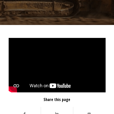
Share this page