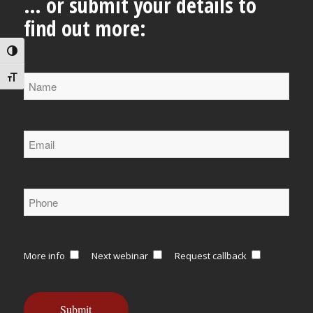
… or submit your details to
find out more:
Toggle High Contrast
Toggle Font size
More info
Next webinar
Request callback