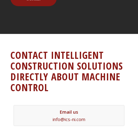
CONTACT INTELLIGENT
CONSTRUCTION SOLUTIONS
DIRECTLY ABOUT MACHINE
CONTROL
Email us
info@ics-ni.com