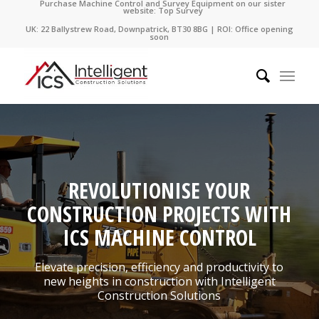
Purchase Machine Control and Survey Equipment on our sister
website: Top Survey
UK: 22 Ballystrew Road, Downpatrick, BT30 8BG | ROI: Office opening
soon
REVOLUTIONISE YOUR
CONSTRUCTION PROJECTS WITH
ICS MACHINE CONTROL
Elevate precision, efficiency and productivity to
new heights in construction with Intelligent
Construction Solutions